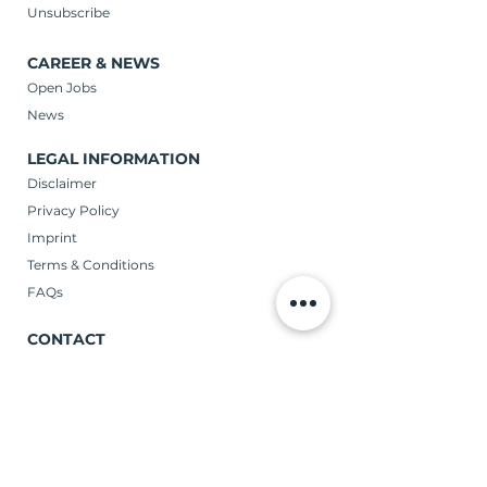
Unsubscribe
CAREER & NEWS
Open Jobs
News
LEGAL INFORMATION
Disclaimer
Privacy Policy
Imprint
Terms & Conditions
FAQs
CONTACT
Verticas GmbH
Schoene Aussicht 59 | 65193 Wiesbaden
Telephone: (+49)
0611 98625-0
CONTACT US!