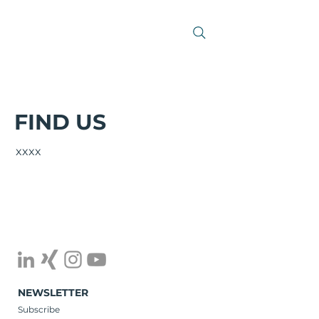
FIND US
xxxx
NEWSLETTER
Subscribe