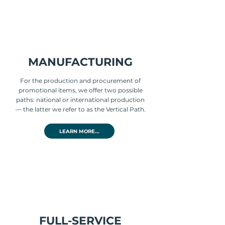
MANUFACTURING
For the production and procurement of
promotional items, we offer two possible
paths: national or international production
— the latter we refer to as the Vertical Path.
LEARN MORE...
FULL-SERVICE