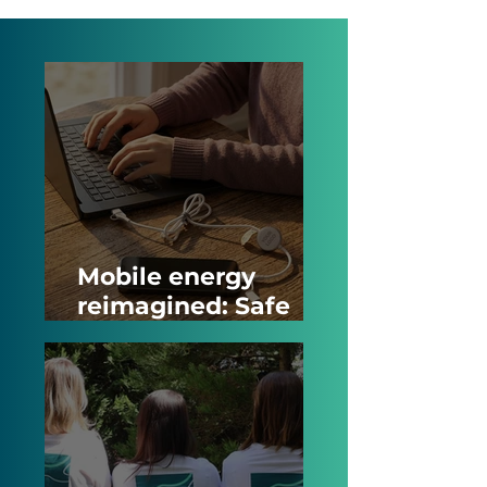
Mobile energy
reimagined: Safe
power banks and
smart NFC charging
cables