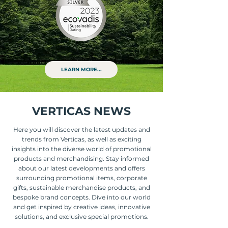
LEARN MORE...
VERTICAS NEWS
Here you will discover the latest updates and
trends from Verticas, as well as exciting
insights into the diverse world of promotional
products and merchandising. Stay informed
about our latest developments and offers
surrounding promotional items, corporate
gifts, sustainable merchandise products, and
bespoke brand concepts. Dive into our world
and get inspired by creative ideas, innovative
solutions, and exclusive special promotions.