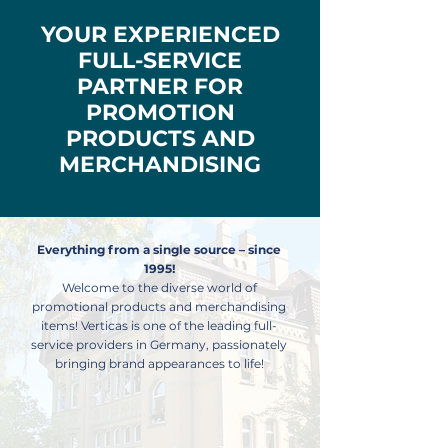
YOUR EXPERIENCED
FULL-SERVICE
PARTNER FOR
PROMOTION
PRODUCTS AND
MERCHANDISING
Everything from a single source – since
1995!
Welcome to the diverse world of
promotional products and merchandising
items! Verticas is one of the leading full-
service providers in Germany, passionately
bringing brand appearances to life!