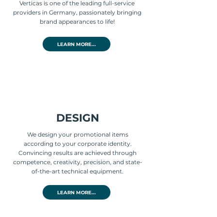
Verticas is one of the leading full-service
providers in Germany, passionately bringing
brand appearances to life!
LEARN MORE...
DESIGN
We design your promotional items
according to your corporate identity.
Convincing results are achieved through
competence, creativity, precision, and state-
of-the-art technical equipment.
LEARN MORE...