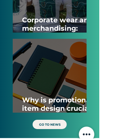
Corporate wear and
merchandising:
What is the
difference and how
do companies
benefit from them?
Why is promotional
item design crucial
for brand impact?
GO TO NEWS