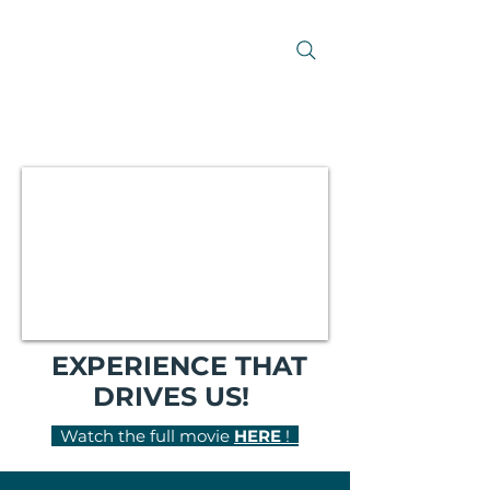
EXPERIENCE THAT
DRIVES US!
Watch the full movie
HERE
!