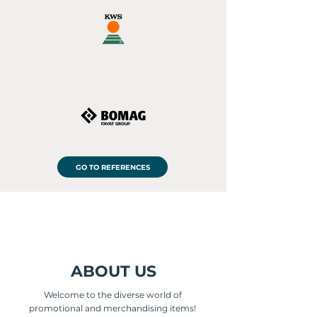
GO TO REFERENCES
ABOUT US
Welcome to the diverse world of
promotional and merchandising items!