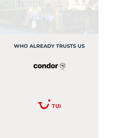
WHO ALREADY TRUSTS US