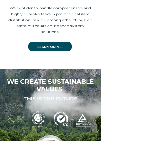
We confidently handle comprehensive and
highly complex tasks in promotional item
distribution, relying, among other things, on
state-of-the-art online shop system
solutions.
LEARN MORE...
WE CREATE SUSTAINABLE
VALUES
THIS IS THE FUTURE