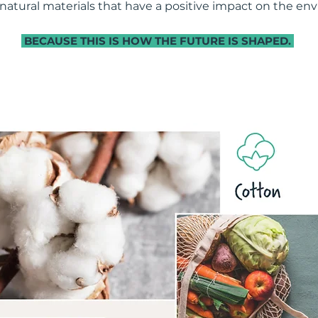
 natural materials that have a positive impact on the en
BECAUSE THIS IS HOW THE FUTURE IS SHAPED.