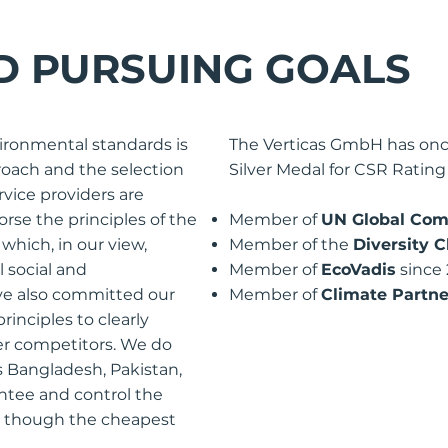
D PURSUING GOALS
ironmental standards is
The Verticas GmbH has on
proach and the selection
Silver Medal for CSR Rating
ervice providers are
rse the principles of the
Member of
UN Global Com
which, in our view,
Member of the
Diversity C
l social and
Member of
EcoVadis
since
ve also committed our
Member of
Climate Partne
rinciples to clearly
her competitors. We do
s Bangladesh, Pakistan,
ntee and control the
n though the cheapest