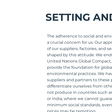
SETTING AN
The adherence to social and env
a crucial concern for us. Our ap
of our suppliers, factories, and s
shaped by this attitude. We endo
United Nations Global Compact, 
provide the foundation for globa
environmental practices. We ha
suppliers and partners to these p
differentiate ourselves from ot
not produce in countries such a
or India, where we cannot guara
minimum social standards, eve
prices may be tempting.