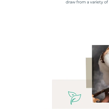
draw from a variety of