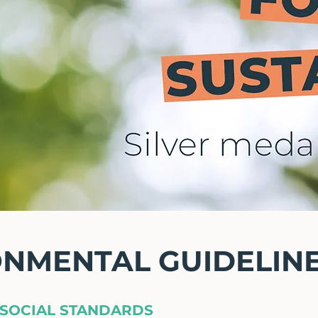
ONMENTAL GUIDELIN
SOCIAL STANDARDS