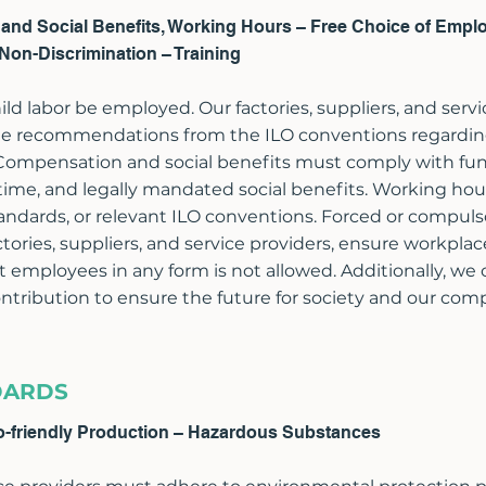
s and Social Benefits, Working Hours – Free Choice of Empl
Non-Discrimination – Training
ld labor be employed. Our factories, suppliers, and servi
o the recommendations from the ILO conventions regard
 Compensation and social benefits must comply with fu
me, and legally mandated social benefits. Working hour
andards, or relevant ILO conventions. Forced or compulso
ctories, suppliers, and service providers, ensure workpla
t employees in any form is not allowed. Additionally, we 
contribution to ensure the future for society and our com
DARDS
o-friendly Production – Hazardous Substances