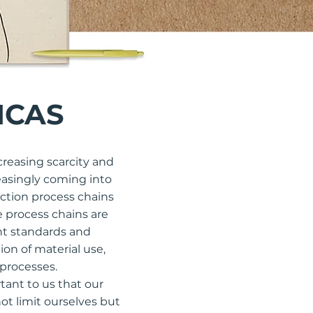
ICAS
creasing scarcity and
reasingly coming into
ction process chains
e process chains are
nt standards and
on of material use,
 processes.
tant to us that our
not limit ourselves but