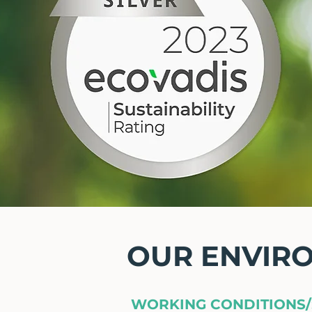
OUR ENVIR
WORKING CONDITIONS/