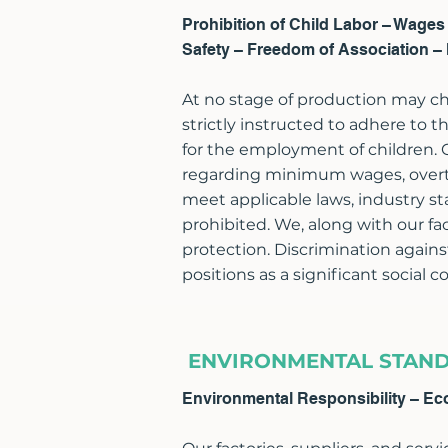
Prohibition of Child Labor – Wage
Safety – Freedom of Association – 
At no stage of production may chi
strictly instructed to adhere t
for the employment of children.
regarding minimum wages, overti
meet applicable laws, industry st
prohibited. We, along with our fa
protection. Discrimination agains
positions as a significant social 
ENVIRONMENTAL STAN
Environmental Responsibility – Ec