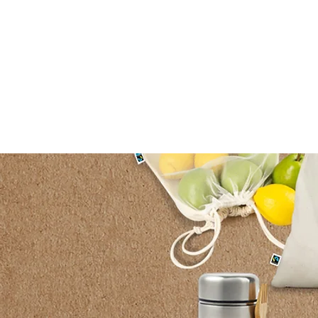
HOME
ABOUT US
PO