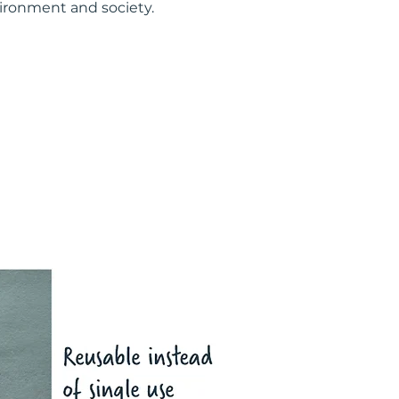
vironment and society.