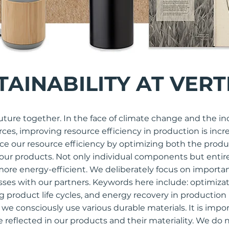
TAINABILITY AT VERT
uture together. In the face of climate change and the in
urces, improving resource efficiency in production is inc
e our resource efficiency by optimizing both the produ
f our products. Not only individual components but entir
ore energy-efficient. We deliberately focus on importa
ses with our partners. Keywords here include: optimizati
ng product life cycles, and energy recovery in production
 we consciously use various durable materials. It is impor
e reflected in our products and their materiality. We do 