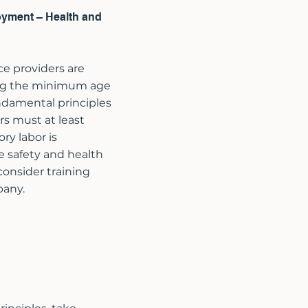
oyment – Health and
ce providers are
ing the minimum age
ndamental principles
s must at least
ry labor is
ce safety and health
consider training
pany.