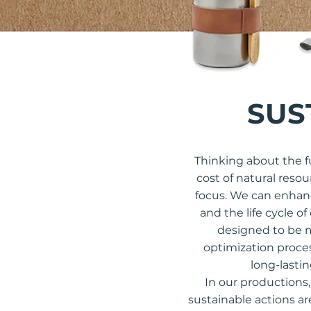
SUS
Thinking about the f
cost of natural reso
focus. We can enhanc
and the life cycle o
designed to be m
optimization proces
long-lasti
In our productions,
sustainable actions ar