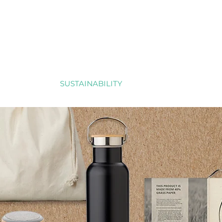
RTFOLIO
SUSTAINABILITY
REFERENCES