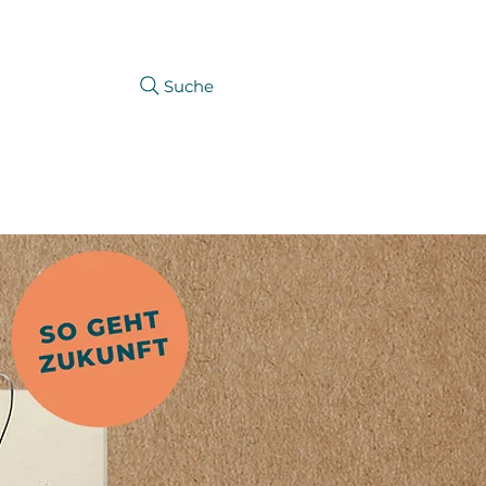
Suche
CAREER
PRODUCTFINDER