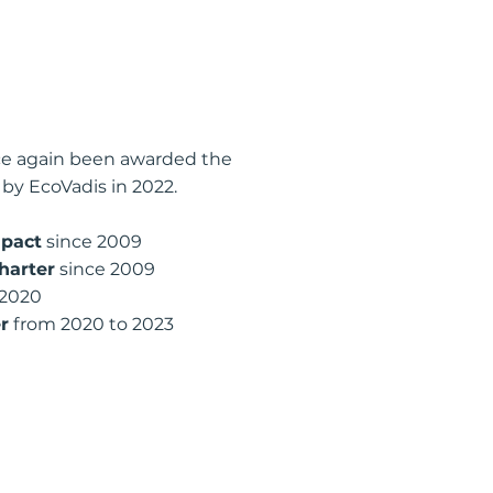
ce again been awarded the
 by EcoVadis in 2022.
pact
since 2009
harter
since 2009
 2020
r
from 2020 to 2023