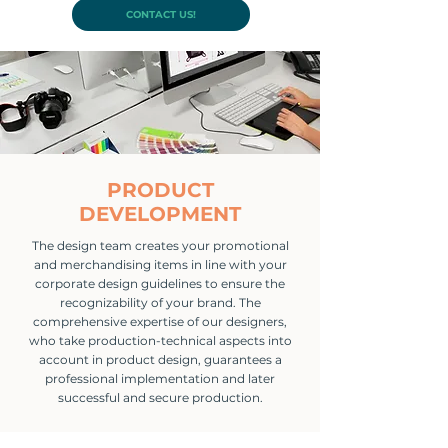
CONTACT US!
PRODUCT
DEVELOPMENT
The design team creates your promotional
and merchandising items in line with your
corporate design guidelines to ensure the
recognizability of your brand. The
comprehensive expertise of our designers,
who take production-technical aspects into
account in product design, guarantees a
professional implementation and later
successful and secure production.