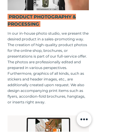
PRODUCT PHOTOGRAPHY &
PROCESSING
In our in-house photo studio, we present the
desired product in a sales-promoting way.
The creation of high-quality product photos
for the online shop, brochures, or
presentations is part of our full-service offer.
The photos are professionally edited and
prepared in various perspectives.
Furthermore, graphics of all kinds, such as
stickers and header images, etc., are
additionally created upon request. We also
design accompanying print items such as
flyers, accordion-fold brochures, hangtags,
or inserts right away.