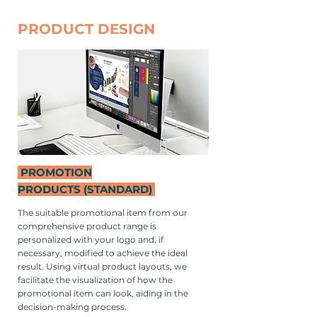
PRODUCT DESIGN
PROMOTION
PRODUCTS
(STANDARD)
The suitable promotional item from our
comprehensive product range is
personalized with your logo and, if
necessary, modified to achieve the ideal
result. Using virtual product layouts, we
facilitate the visualization of how the
promotional item can look, aiding in the
decision-making process.