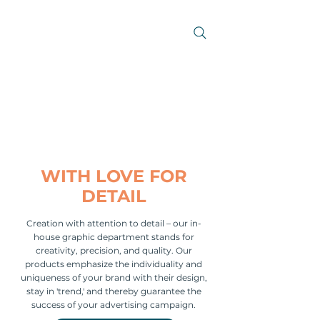
WITH LOVE FOR
DETAIL
Creation with attention to detail – our in-
house graphic department stands for
creativity, precision, and quality. Our
products emphasize the individuality and
uniqueness of your brand with their design,
stay in 'trend,' and thereby guarantee the
success of your advertising campaign.