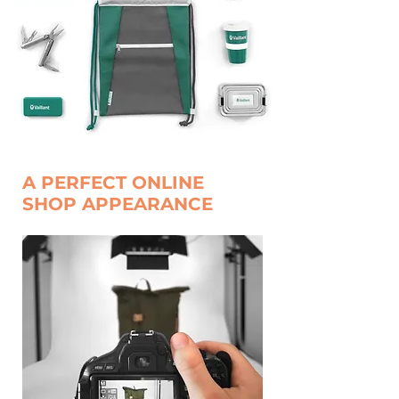
A PERFECT ONLINE
SHOP APPEARANCE