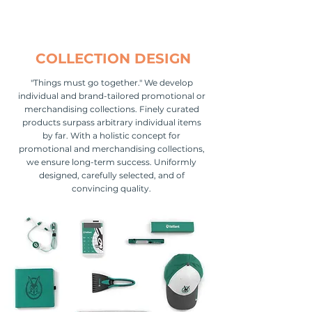
COLLECTION DESIGN
"Things must go together." We develop
individual and brand-tailored promotional or
merchandising collections. Finely curated
products surpass arbitrary individual items
by far. With a holistic concept for
promotional and merchandising collections,
we ensure long-term success. Uniformly
designed, carefully selected, and of
convincing quality.