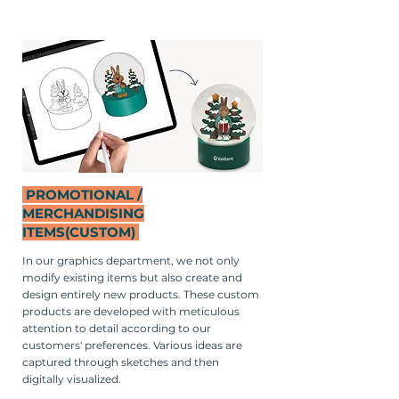
PROMOTIONAL /
MERCHANDISING
ITEMS
(CUSTOM)
In our graphics department, we not only
modify existing items but also create and
design entirely new products. These custom
products are developed with meticulous
attention to detail according to our
customers' preferences. Various ideas are
captured through sketches and then
digitally visualized.