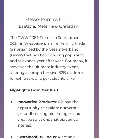
Messe-Team (v. l. n. r.) 

Laetizia, Melanie & Christian 
The GWW TREND, held in September 
2024 in Wiesbaden, is an emerging trade 
fair organized by the Gesamtverband 
(GWW) that has been gaining popularity 
and relevance year after year. For many, it 
serves as the ultimate industry event, 
offering a comprehensive B2B platform 
for exhibitors and participants alike.​
Highlights from Our Visit:
Innovative Products:
 We had the 
opportunity to explore numerous 
groundbreaking technologies and 
creative solutions that piqued our 
interest.
Sustainability Focus:
 A notable 