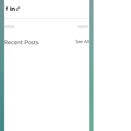
See All
Recent Posts