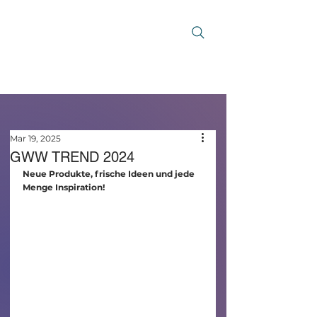
Mar 19, 2025
GWW TREND 2024
Neue Produkte, frische Ideen und jede 
Menge Inspiration!