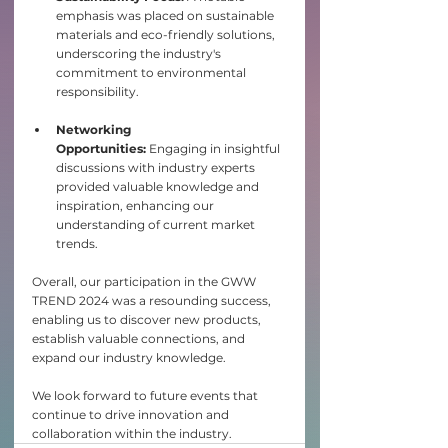
emphasis was placed on sustainable 
materials and eco-friendly solutions, 
underscoring the industry's 
commitment to environmental 
responsibility.​
Networking 
Opportunities:
 Engaging in insightful 
discussions with industry experts 
provided valuable knowledge and 
inspiration, enhancing our 
understanding of current market 
trends.​
Overall, our participation in the GWW 
TREND 2024 was a resounding success, 
enabling us to discover new products, 
establish valuable connections, and 
expand our industry knowledge. 
We look forward to future events that 
continue to drive innovation and 
collaboration within the industry.