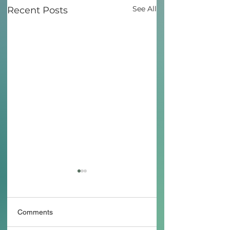
See All
Recent Posts
Comments