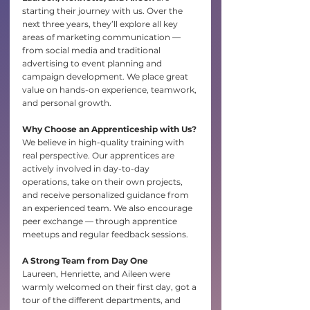
starting their journey with us. Over the 
next three years, they’ll explore all key 
areas of marketing communication — 
from social media and traditional 
advertising to event planning and 
campaign development. We place great 
value on hands-on experience, teamwork, 
and personal growth.
Why Choose an Apprenticeship with Us?
We believe in high-quality training with 
real perspective. Our apprentices are 
actively involved in day-to-day 
operations, take on their own projects, 
and receive personalized guidance from 
an experienced team. We also encourage 
peer exchange — through apprentice 
meetups and regular feedback sessions.
A Strong Team from Day One
Laureen, Henriette, and Aileen were 
warmly welcomed on their first day, got a 
tour of the different departments, and 