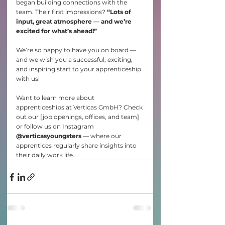
began building connections with the 
team. Their first impressions? 
“Lots of 
input, great atmosphere — and we’re 
excited for what’s ahead!”
We’re so happy to have you on board — 
and we wish you a successful, exciting, 
and inspiring start to your apprenticeship 
with us!
Want to learn more about 
apprenticeships at Verticas GmbH? Check 
out our [job openings, offices, and team] 
or follow us on Instagram 
@verticasyoungsters
 — where our 
apprentices regularly share insights into 
their daily work life.