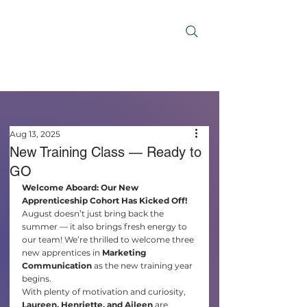
Aug 13, 2025
New Training Class — Ready to
GO
Welcome Aboard: Our New 
Apprenticeship Cohort Has Kicked Off!
August doesn’t just bring back the 
summer — it also brings fresh energy to 
our team! We’re thrilled to welcome three 
new apprentices in 
Marketing 
Communication
 as the new training year 
begins.
With plenty of motivation and curiosity, 
Laureen, Henriette, and Aileen
 are 