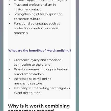
Trust and professionalism in 
customer contact
Strengthening of team spirit and 
corporate culture
Functional advantages such as 
protection, comfort, or special 
materials
What are the benefits of
 Merchandising?
Customer loyalty and emotional 
connection to the brand
Brand awareness through voluntary 
brand ambassadors
Increased sales via online 
merchandise store
Flexibility for marketing campaigns or 
event distribution
Why is it worth combining 
corporate wear and 