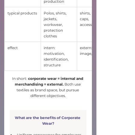
production
typical products
Polos, shirts, 
shirts, hoodies, 
jackets, 
caps, 
workwear, 
accessoires
protection 
clothes
effect
intern: 
extern: reach, 
motivation, 
image, visibility
identification, 
structure
In short:
 corporate wear = internal and 
merchandising = external.
 Both use 
textiles as brand space, but pursue 
different objectives.
What are the benefits of Corporate 
Wear?
Uniform appearance for employees