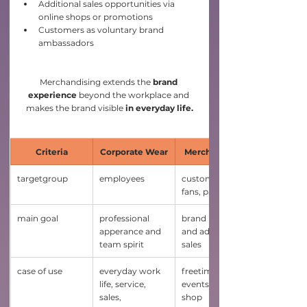
Additional sales opportunities via 
online shops or promotions
Customers as voluntary brand 
ambassadors
Merchandising extends the 
brand 
experience
 beyond the workplace and 
makes the brand visible 
in everyday life.
Criteria
Corporate Wear
Merchandising
targetgroup
employees
customers, 
fans, partners
main goal
professional 
brand loyality 
apperance and 
and additional 
team spirit
sales
case of use 
everyday work 
freetime, 
life, service, 
events, online-
sales, 
shop