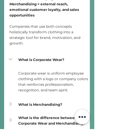
Merchandising = external reach, 
emotional customer loyalty, and sales 
opportunities
Companies that use both concepts 
holistically transform clothing into a 
strategic tool for brand, motivation, and 
growth.
What is Corporate Wear?
Corporate wear is uniform employee 
clothing with a logo or company colors 
that reinforces professionalism, 
recognition, and team spirit.
What is Merchandising?
What is the difference between 
Corporate Wear and Merchandising?