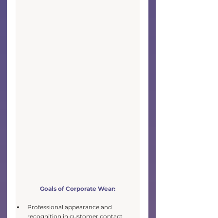
Goals of Corporate Wear:
Professional appearance and 
recognition in customer contact