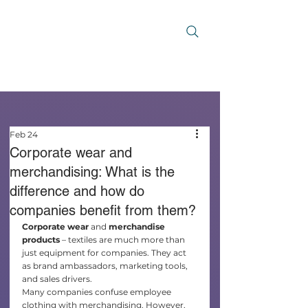
Feb 24
Corporate wear and
merchandising: What is the
difference and how do
companies benefit from them?
Corporate wear
 and 
merchandise 
products
 – textiles are much more than 
just equipment for companies. They act 
as brand ambassadors, marketing tools, 
and sales drivers.
Many companies confuse employee 
clothing with merchandising. However, 