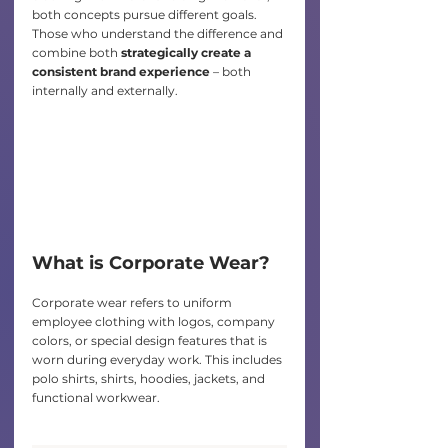
both concepts pursue different goals. 
Those who understand the difference and 
combine both
 strategically create a 
consistent brand experience
 – both 
internally and externally.
What is Corporate Wear?
Corporate wear refers to uniform 
employee clothing with logos, company 
colors, or special design features that is 
worn during everyday work. This includes 
polo shirts, shirts, hoodies, jackets, and 
functional workwear.