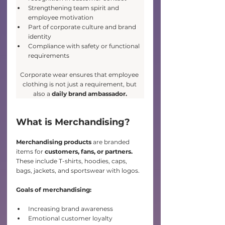
Strengthening team spirit and 
employee motivation
Part of corporate culture and brand 
identity
Compliance with safety or functional 
requirements
Corporate wear ensures that employee 
clothing is not just a requirement, but 
also a 
daily brand ambassador.
What is Merchandising?
Merchandising products 
are branded 
items for
 customers, fans, or partners. 
These include T-shirts, hoodies, caps, 
bags, jackets, and sportswear with logos.
Goals of merchandising:
Increasing brand awareness
Emotional customer loyalty