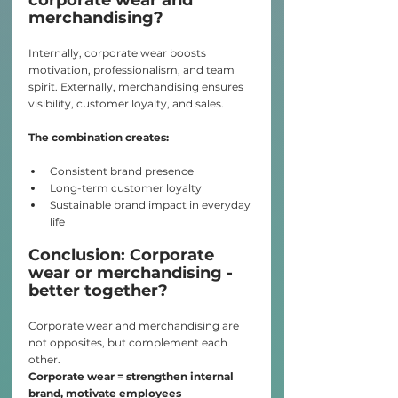
merchandising?
Internally, corporate wear boosts 
motivation, professionalism, and team 
spirit. Externally, merchandising ensures 
visibility, customer loyalty, and sales.
The combination creates:
Consistent brand presence
Long-term customer loyalty
Sustainable brand impact in everyday 
life
Conclusion: Corporate 
wear or merchandising - 
better together?
Corporate wear and merchandising are 
not opposites, but complement each 
other.
Corporate wear = strengthen internal 
brand, motivate employees