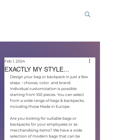
Feb 1, 2024
EXACTLY MY STYLE...
Design your bag or backpack in just a few 
steps – choose, color, and brand. 
Individual customization is possible 
starting from 100 pieces. You can select 
from a wide range of bags & backpacks, 
including those Made in Europe.
Are you looking for suitable bags or 
backpacks for your employees or as 
merchandising items? We have a wide 
selection of modern bags that can be 