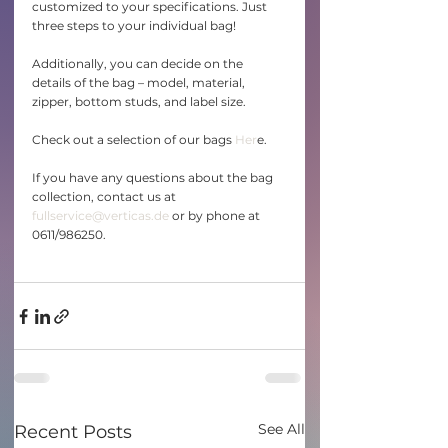
customized to your specifications. Just 
three steps to your individual bag!
Additionally, you can decide on the 
details of the bag – model, material, 
zipper, bottom studs, and label size.
Check out a selection of our bags 
Her
e.
If you have any questions about the bag 
collection, contact us at 
fullservice@verticas.de
 or by phone at 
0611/986250. 
See All
Recent Posts