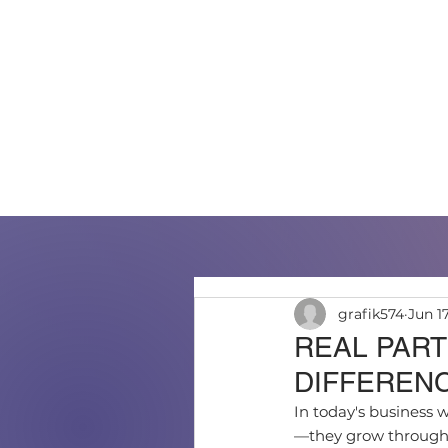
HOME
ABOUT US
PO
grafik574
Jun 1
REAL PART
DIFFEREN
In today's business w
—they grow through t