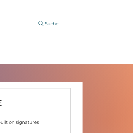
Suche
CAREER
PRODUCTFINDER
E
built on signatures