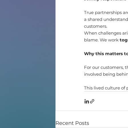
True partnerships ar
a shared understandin
customers.
When challenges ari
blame. We work 
tog
Why this matters t
For our customers, th
involved being behind
This lived culture of
Recent Posts