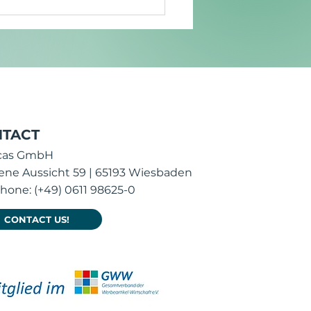
 is promotional item
ign crucial for brand
act?
TACT
icas GmbH
ene Aussicht 59 | 65193 Wiesbaden
hone: (+49) 0611 98625-0
CONTACT US!