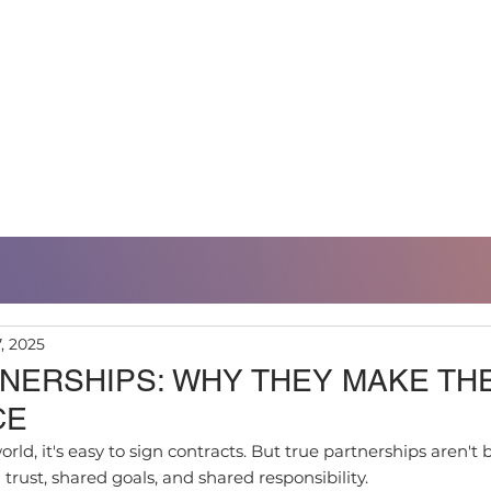
RTFOLIO
SUSTAINABILITY
REFERENCES
7, 2025
NERSHIPS: WHY THEY MAKE TH
CE
orld, it's easy to sign contracts. But true partnerships aren't 
rust, shared goals, and shared responsibility.