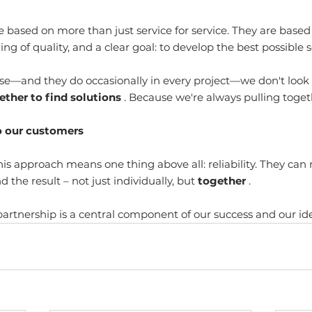
e based on more than just service for service. They are based
g of quality, and a clear goal: to develop the best possible s
se—and they do occasionally in every project—we don't look
ether to find solutions
 . Because we're always pulling toget
o our customers
is approach means one thing above all: reliability. They can 
 the result – not just individually, but 
together
 .
 partnership is a central component of our success and our ide