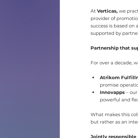
At 
Verticas,
 we pract
provider of promotio
success is based on a
supported by partner
Partnership that su
For over a decade, we
Atrikom Fulfil
promise operatio
Innovapps
 – ou
powerful and fle
What makes this coll
but rather as an inte
Jointly responsible