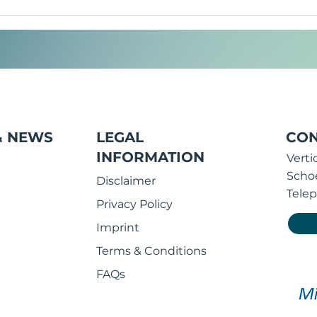
Corporate wear and
Why
merchandising: What is the
des
difference and how do
imp
companies benefit from
them?
& NEWS
LEGAL
CON
INFORMATION
Vert
Scho
Disclaimer
Telep
Privacy Policy
Imprint
Terms & Conditions
FAQs