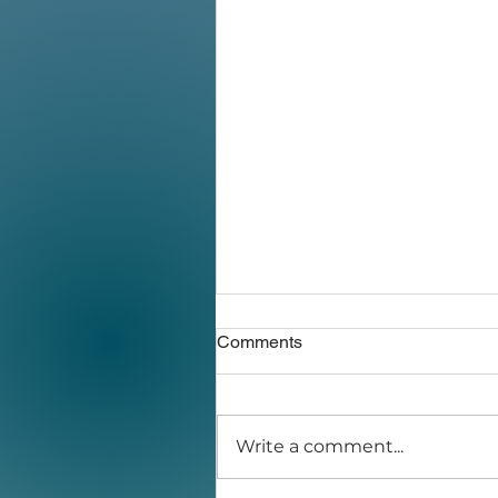
Comments
Write a comment...