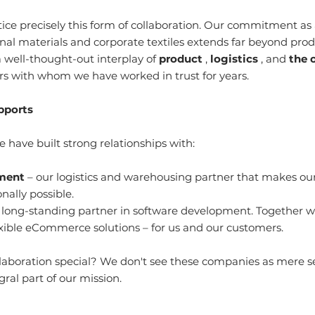
ice precisely this form of collaboration. Our commitment as a
nal materials and corporate textiles extends far beyond produ
 well-thought-out interplay of 
product
 , 
logistics
 , and 
the 
s with whom we have worked in trust for years.
pports
 have built strong relationships with:
lment
 – our logistics and warehousing partner that makes our 
nally possible.
r long-standing partner in software development. Together 
xible eCommerce solutions – for us and our customers.
aboration special? We don't see these companies as mere ser
gral part of our mission.