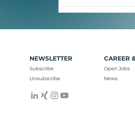
Mobile energy reimagined:
Safe power banks and smart
NFC charging cables
NEWSLETTER
CAREER 
Subscribe
Open Jobs
Unsubscribe
News