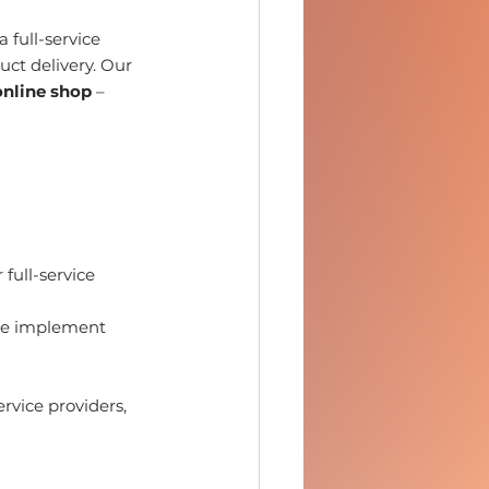
 full-service 
ct delivery. Our 
online shop
 – 
full-service 
we implement 
vice providers, 