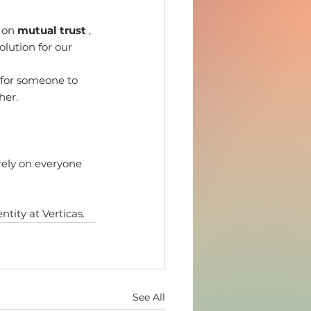
 on 
mutual trust
 , 
olution for our 
 for someone to 
her.
rely on everyone 
ntity at Verticas.
See All