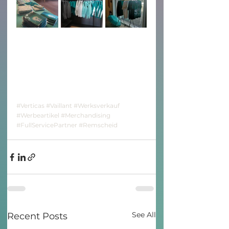
#Verticas
#Vaillant
#Werksverkauf
#Werbeartikel
#Merchandising
#FullServicePartner
#Remscheid
See All
Recent Posts