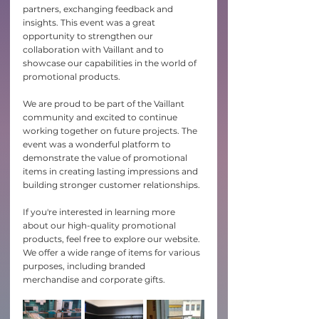
partners, exchanging feedback and 
insights. This event was a great 
opportunity to strengthen our 
collaboration with Vaillant and to 
showcase our capabilities in the world of 
promotional products.
We are proud to be part of the Vaillant 
community and excited to continue 
working together on future projects. The 
event was a wonderful platform to 
demonstrate the value of promotional 
items in creating lasting impressions and 
building stronger customer relationships.
If you're interested in learning more 
about our high-quality promotional 
products, feel free to explore our website. 
We offer a wide range of items for various 
purposes, including branded 
merchandise and corporate gifts.