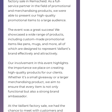
factory sale in Remscheid. As a full-
service partner in the field of promotional 
and merchandising products, we were 
able to present our high-quality 
promotional items to a large audience.
The event was a great success! We 
showcased a wide range of products, 
including custom-made promotional 
items like pens, mugs, and more, all of 
which are designed to represent Vaillant’s 
brand effectively and attractively.
Our involvement in this event highlights 
the importance we place on creating 
high-quality products for our clients. 
Whether it’s a small giveaway or a larger 
merchandising product, we aim to 
ensure that every item is not only 
functional but also a strong brand 
ambassador.
At the Vaillant factory sale, we had the 
chance to meet with customers and 