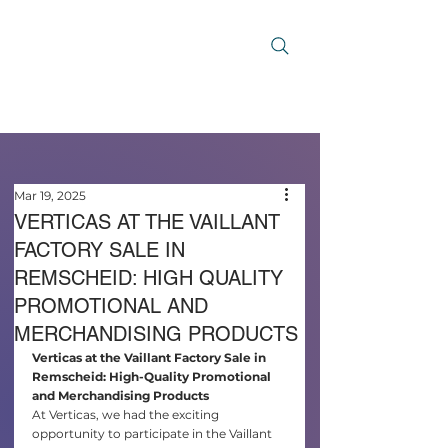
Mar 19, 2025
VERTICAS AT THE VAILLANT
FACTORY SALE IN
REMSCHEID: HIGH QUALITY
PROMOTIONAL AND
MERCHANDISING PRODUCTS
Verticas at the Vaillant Factory Sale in 
Remscheid: High-Quality Promotional 
and Merchandising Products
At Verticas, we had the exciting 
opportunity to participate in the Vaillant 